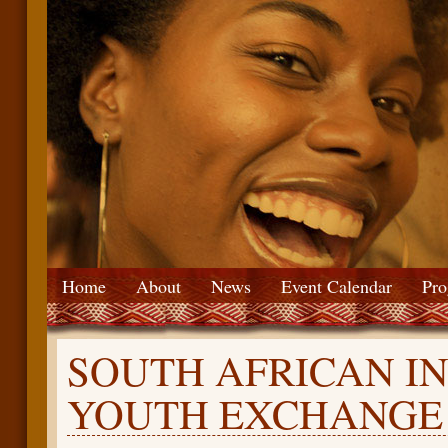
Home
About
News
Event Calendar
Pro
SOUTH AFRICAN I
YOUTH EXCHANGE