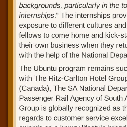
backgrounds, particularly in the t
internships
.” The internships pr
exposure to different cultures and
fellows to come home and kick-star
their own business when they retu
with the help of the National Dep
The Ubuntu program remains succe
with The Ritz-Carlton Hotel Gro
(Canada), The SA National Depar
Passenger Rail Agency of South A
Group is globally recognized as t
regards to customer service exc