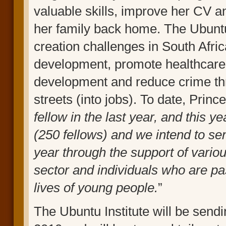
valuable skills, improve her CV a
her family back home. The Ubuntu
creation challenges in South Afric
development, promote healthcare (
development and reduce crime thr
streets (into jobs). To date, Prin
fellow in the last year, and this y
(250 fellows) and we intend to se
year through the support of variou
sector and individuals who are pa
lives of young people.
”
The Ubuntu Institute will be sen