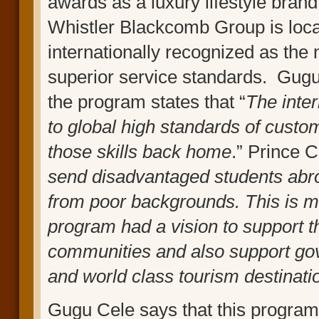
awards as a luxury lifestyle brand
Whistler Blackcomb Group is loca
internationally recognized as the
superior service standards. Gugu 
the program states that “
The inte
to global high standards of custo
those skills back home
.” Prince 
send disadvantaged students abro
from poor backgrounds. This is m
program had a vision to support 
communities and also support g
and world class tourism destinati
Gugu Cele says that this program 