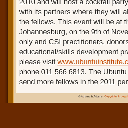
2010 and will host a cocktail party
with its partners where they will 
the fellows. This event will be a
Johannesburg, on the 9th of Novem
only and CSI practitioners, donor
educational/skills development pra
please visit
www.ubuntuinstitute.
phone 011 566 6813. The Ubuntu Ins
send more fellows in the 2011 per
© Adams & Adams.
Copyright & Legal