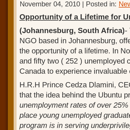
November 04, 2010 | Posted in:
Ne
Opportunity
of a Lifetime for
(Johannesburg, South Africa)
-
NGO based in Johannesburg, offe
the opportunity of a lifetime. I
and fifty two ( 252 ) unemployed 
Canada to experience invaluable c
H.R.H Prince Cedza Dlamini, CEO 
that the idea behind the Ubuntu p
unemployment rates of over 25% i
place young unemployed graduates
program is in serving underprivi