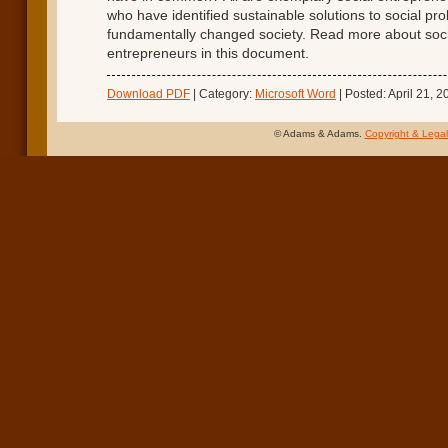
who have identified sustainable solutions to social pr
fundamentally changed society. Read more about soci
entrepreneurs in this document.
Download PDF
| Category:
Microsoft Word
| Posted: April 21, 2
© Adams & Adams.
Copyright & Legal