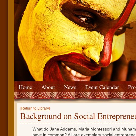
Home
About
News
Event Calendar
Pro
[Return to Library]
Background on Social Entreprene
What do Jane Addams, Maria Montessori and Muha
have in common? All are exemplary social entreprene