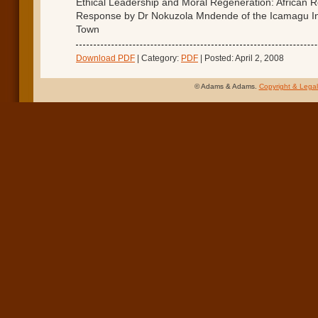
Ethical Leadership and Moral Regeneration: African Re
Response by Dr Nokuzola Mndende of the Icamagu In
Town
Download PDF
| Category:
PDF
| Posted: April 2, 2008
© Adams & Adams.
Copyright & Legal