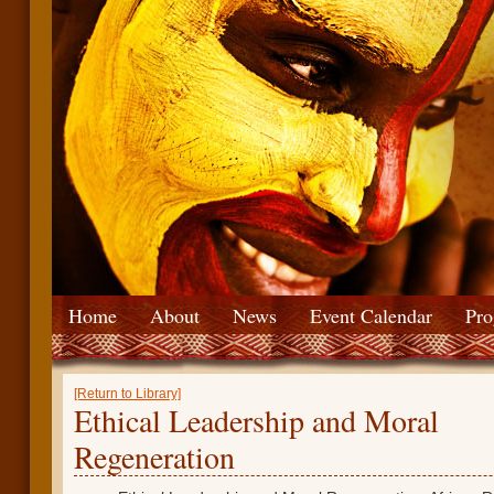
Home
About
News
Event Calendar
Pro
[Return to Library]
Ethical Leadership and Moral
Regeneration