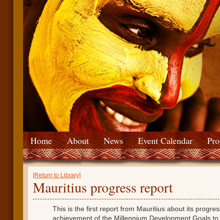
Home
About
News
Event Calendar
Pro
[Return to Library]
Mauritius progress report
This is the first report from Mauritius about its progre
achievement of the Millennium Development Goals t