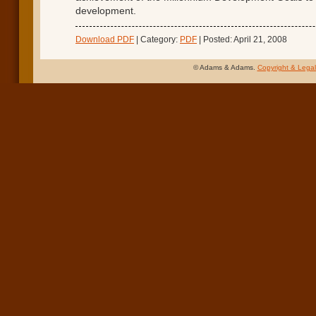
development.
Download PDF
| Category:
PDF
| Posted: April 21, 2008
© Adams & Adams.
Copyright & Legal