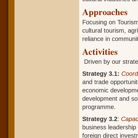
Approaches
Focusing on Tourism
cultural tourism, agr
reliance in communit
Activities
Driven by our strateg
Strategy 3.1:
Coord
and trade opportunit
economic developmen
development and soc
programme.
Strategy 3.2
:
Capaci
business leadership s
foreign direct inv