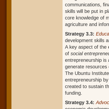
communications, fi
skills will be put in
core knowledge of ma
agriculture and info
Strategy 3.3:
Educa
development skills a
A key aspect of the
of
social entreprene
entrepreneurship is a
generate resources c
The Ubuntu Institute 
entrepreneurship by 
created to sustain t
funding.
Strategy 3.4:
Advo