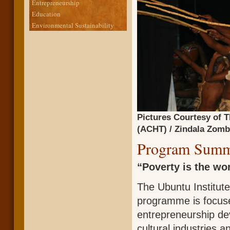
Entrepreneurship
Education
Environmental Sustainability
Pictures Courtesy of T
(ACHT) / Zindala Zombi
Program Summ
“Poverty is the wor
The Ubuntu Institut
programme is focuse
entrepreneurship de
cultural industries 