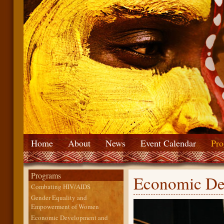
Home
About
News
Event Calendar
Pro
Programs
Economic De
Combating HIV/AIDS
Gender Equality and
Empowerment of Women
Economic Development and