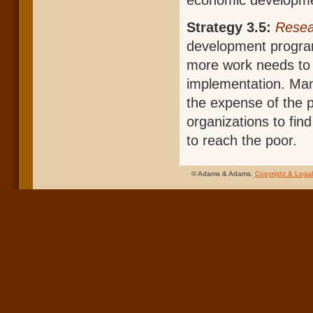
economic development
Strategy 3.5:
Resea
development program
more work needs to 
implementation. Man
the expense of the 
organizations to find
to reach the poor.
© Adams & Adams.
Copyright & Legal