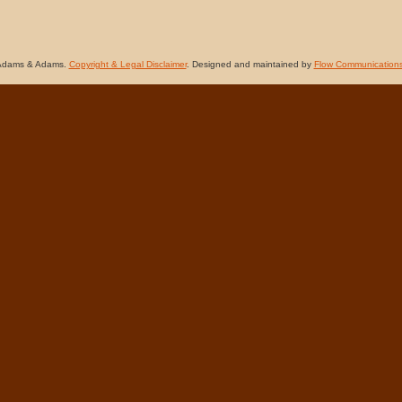
Adams & Adams.
Copyright & Legal Disclaimer
. Designed and maintained by
Flow Communication