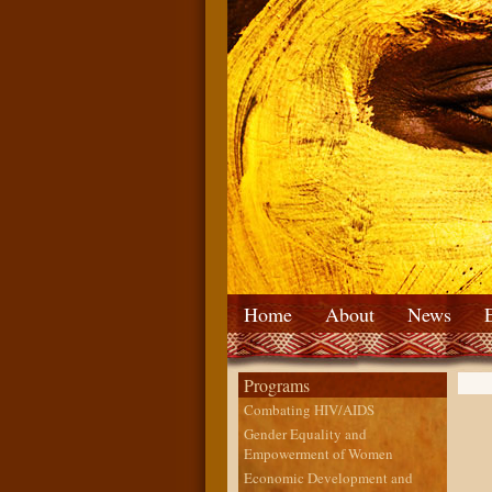
Home
About
News
Programs
Combating HIV/AIDS
Gender Equality and
Empowerment of Women
Economic Development and