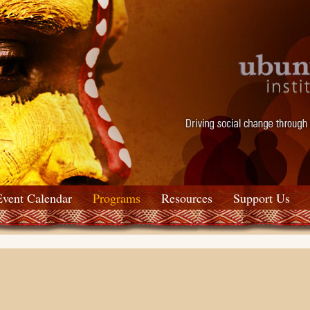
Event Calendar
Programs
Resources
Support Us