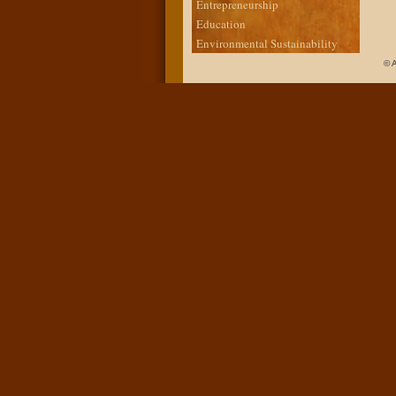
Entrepreneurship
Education
Environmental Sustainability
© 