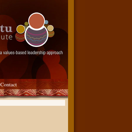
Contact