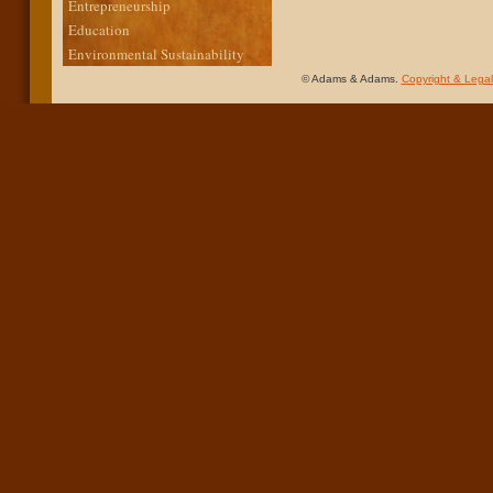
Entrepreneurship
Education
Environmental Sustainability
© Adams & Adams.
Copyright & Legal