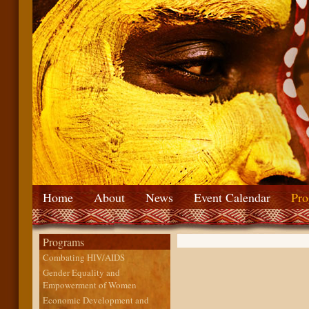
Home
About
News
Event Calendar
Pro
Programs
Combating HIV/AIDS
Gender Equality and
Empowerment of Women
Economic Development and