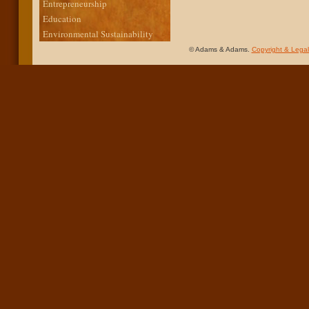
Entrepreneurship
Education
Environmental Sustainability
© Adams & Adams.
Copyright & Legal