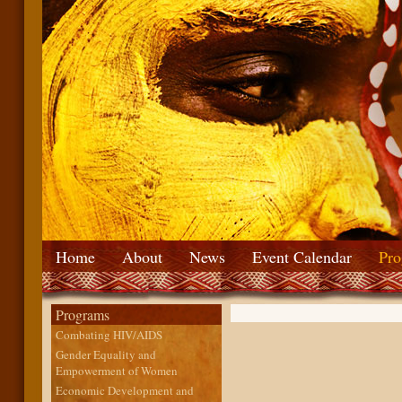
Home
About
News
Event Calendar
Pro
Programs
Combating HIV/AIDS
Gender Equality and
Empowerment of Women
Economic Development and