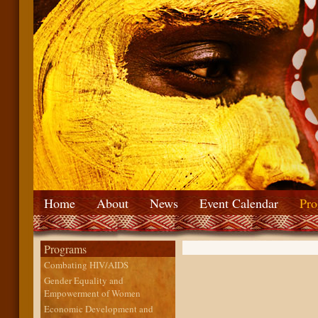
Home
About
News
Event Calendar
Pro
Programs
Combating HIV/AIDS
Gender Equality and
Empowerment of Women
Economic Development and