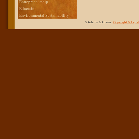
Entrepreneurship
Education
Environmental Sustainability
© Adams & Adams.
Copyright & Legal